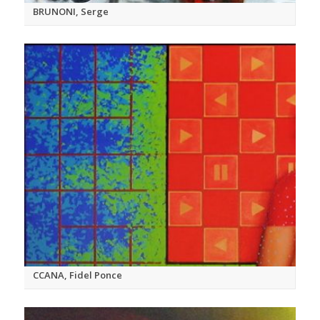
BRUNONI, Serge
CCANA, Fidel Ponce