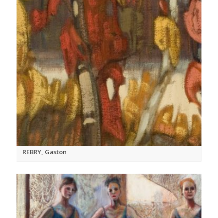
REBRY, Gaston