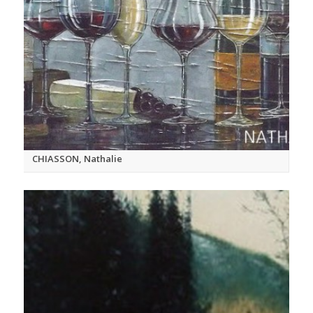
CHIASSON, Nathalie