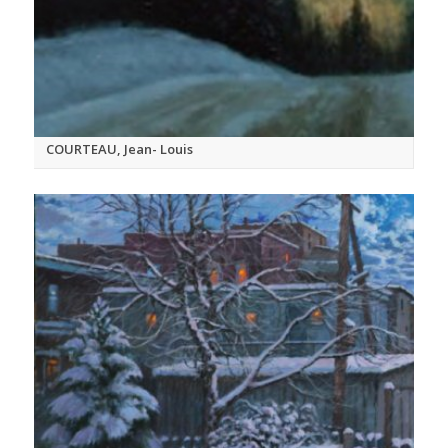
COURTEAU, Jean- Louis