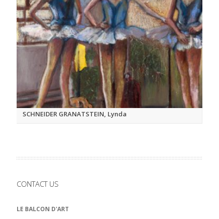
SCHNEIDER GRANATSTEIN, Lynda
CONTACT US
LE BALCON D'ART