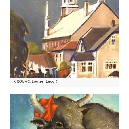
KIROUAC, Louise (Lecor)