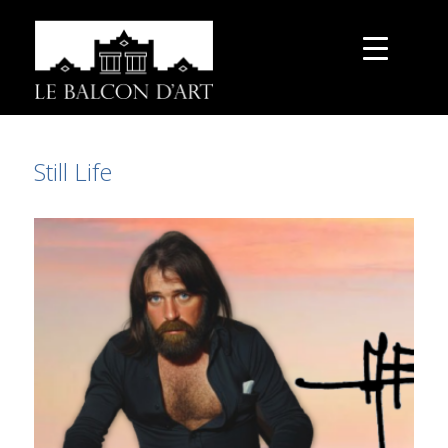
Still Life