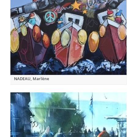
NADEAU, Marlène