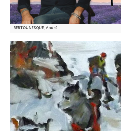
BERTOUNESQUE, André