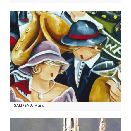
GALIPEAU, Marc