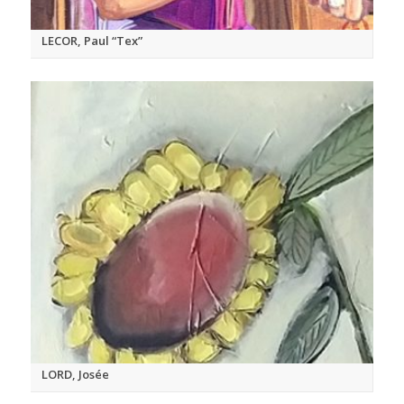
LECOR, Paul “Tex”
LORD, Josée