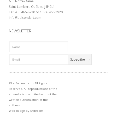
650 Notre-Dame
Saint-Lambert, Québec, J4P 2L1
Tel: 450 466-8920 or 1 866 466-8920
info@balcondart.com
NEWSLETTER
©Le Balcon d'art - All Rights
Reserved. All reproductions of the
artworks is prohibited without the
written authorization of the
authors.
Web design by
Ardecom