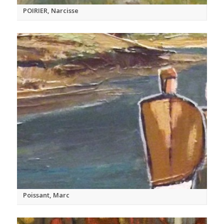
POIRIER, Narcisse
Poissant, Marc