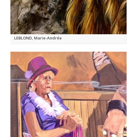
LEBLOND, Marie-Andrée