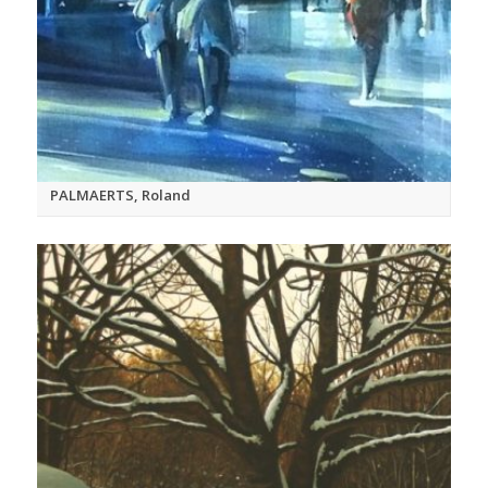
PALMAERTS, Roland