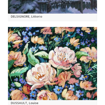
DELSIGNORE, Littorio
DUSSAULT, Louise