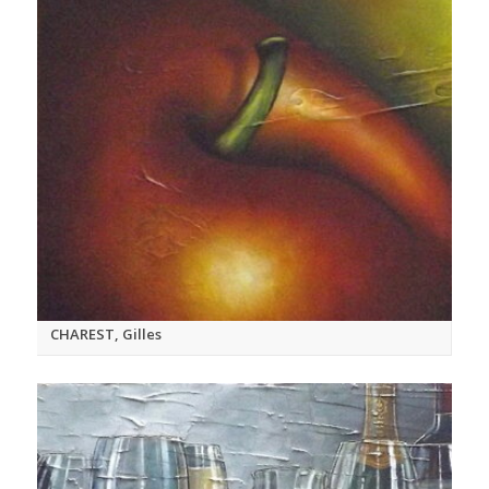
CHAREST, Gilles