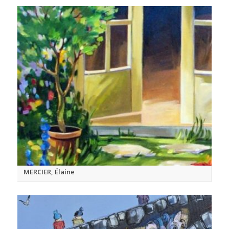
MERCIER, Élaine