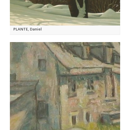
PLANTE, Daniel