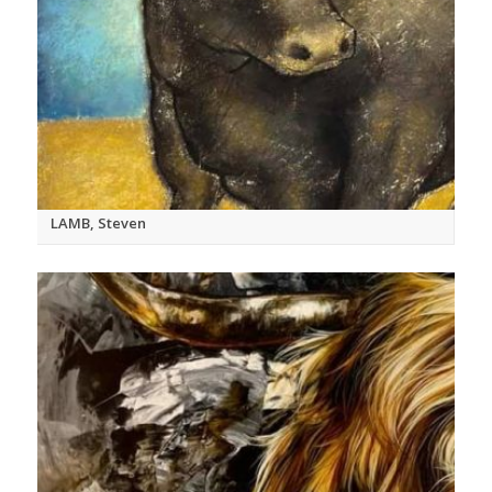
LAMB, Steven