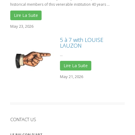
historical members of this venerable institution 40 years ...
Lire La Suite
May 23, 2026
5 à 7 with LOUISE
LAUZON
...
Lire La Suite
May 21, 2026
CONTACT US
LE BALCON D'ART