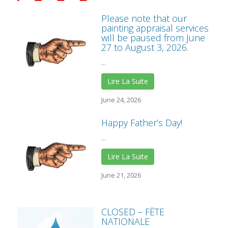
Please note that our
painting appraisal services
will be paused from June
27 to August 3, 2026.
...
Lire La Suite
June 24, 2026
Happy Father’s Day!
...
Lire La Suite
June 21, 2026
CLOSED – FÊTE
NATIONALE