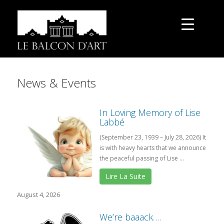
News & Events
In Loving Memory of Lise
Labbé
(September 23, 1939 – July 28, 2026) It
is with heavy hearts that we announce
the peaceful passing of Lise ...
Lire La Suite
August 4, 2026
We’re baaack….