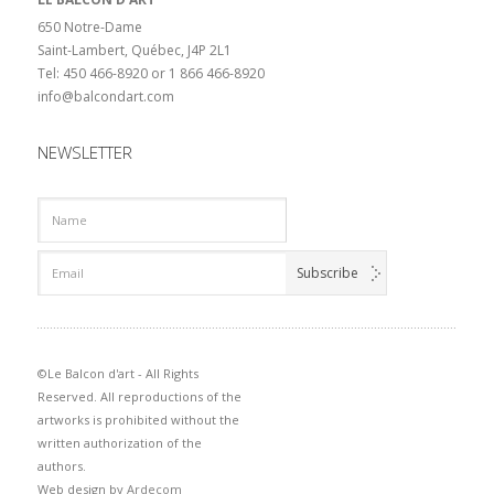
650 Notre-Dame
Saint-Lambert, Québec, J4P 2L1
Tel: 450 466-8920 or 1 866 466-8920
info@balcondart.com
NEWSLETTER
©Le Balcon d'art - All Rights
Reserved. All reproductions of the
artworks is prohibited without the
written authorization of the
authors.
Web design by
Ardecom