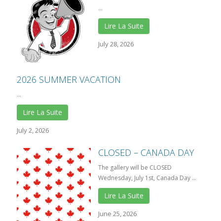
...
Lire La Suite
July 28, 2026
2026 SUMMER VACATION
...
Lire La Suite
July 2, 2026
CLOSED – CANADA DAY
The gallery will be CLOSED
Wednesday, July 1st, Canada Day ...
Lire La Suite
June 25, 2026