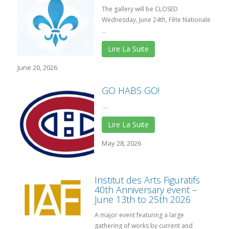
The gallery will be CLOSED
Wednesday, June 24th, Fête Nationale
...
Lire La Suite
June 20, 2026
GO HABS GO!
...
Lire La Suite
May 28, 2026
Institut des Arts Figuratifs
40th Anniversary event –
June 13th to 25th 2026
A major event featuring a large
gathering of works by current and