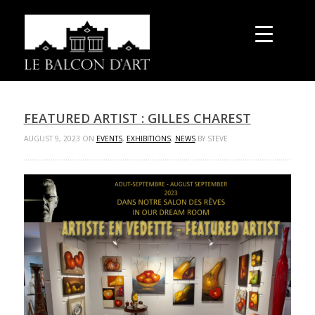
FEATURED ARTIST : GILLES CHAREST
AUGUST 9, 2023 ON
EVENTS
,
EXHIBITIONS
,
NEWS
BY STEVE