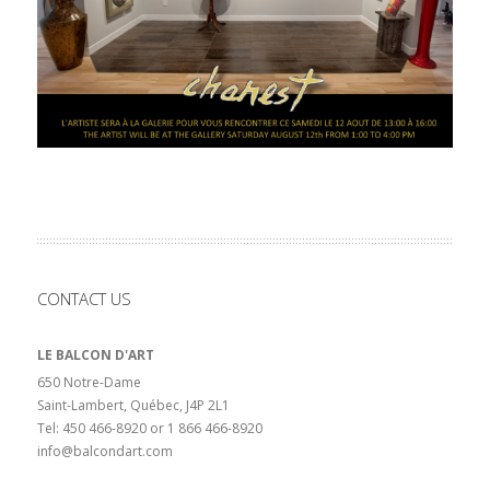
CONTACT US
LE BALCON D'ART
650 Notre-Dame
Saint-Lambert, Québec, J4P 2L1
Tel: 450 466-8920 or 1 866 466-8920
info@balcondart.com