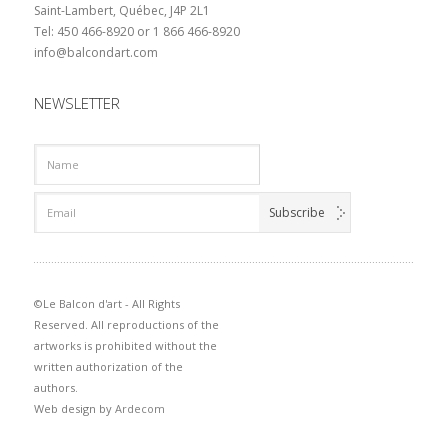
Saint-Lambert, Québec, J4P 2L1
Tel: 450 466-8920 or 1 866 466-8920
info@balcondart.com
NEWSLETTER
©Le Balcon d'art - All Rights
Reserved. All reproductions of the
artworks is prohibited without the
written authorization of the
authors.
Web design by
Ardecom