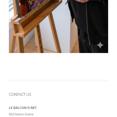
CONTACT US
LE BALCON D'ART
650 Notre-Dame