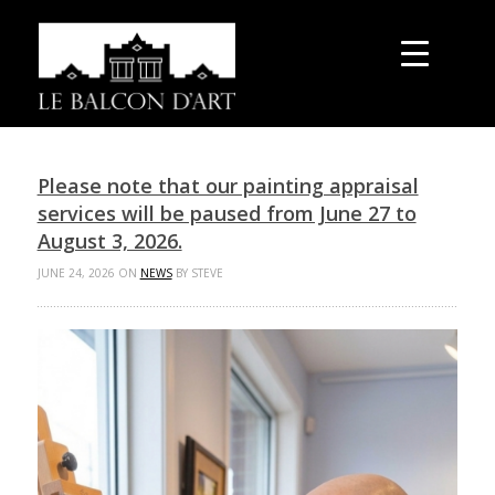
Please note that our painting appraisal
services will be paused from June 27 to
August 3, 2026.
JUNE 24, 2026 ON
NEWS
BY STEVE