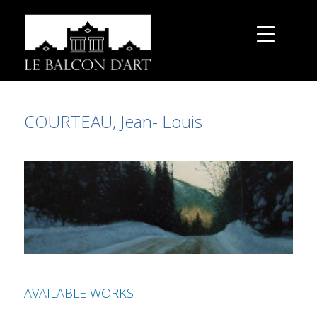
COURTEAU, Jean- Louis
AVAILABLE WORKS