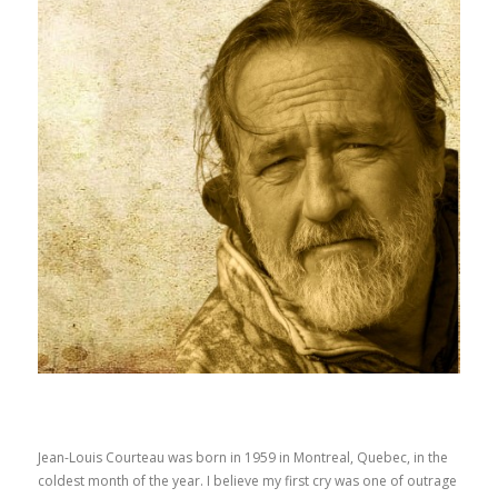
Jean-Louis Courteau was born in 1959 in Montreal, Quebec, in the
coldest month of the year. I believe my first cry was one of outrage