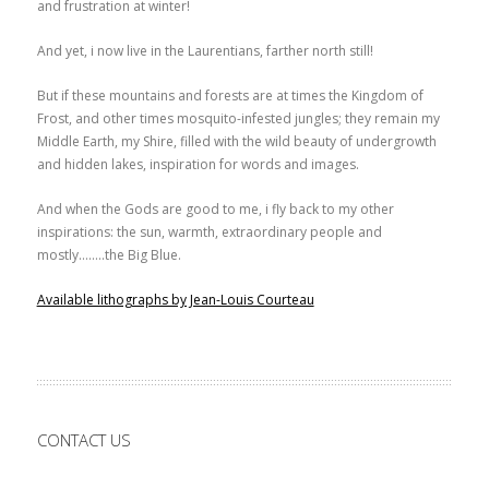
and frustration at winter!
And yet, i now live in the Laurentians, farther north still!
But if these mountains and forests are at times the Kingdom of
Frost, and other times mosquito-infested jungles; they remain my
Middle Earth, my Shire, filled with the wild beauty of undergrowth
and hidden lakes, inspiration for words and images.
And when the Gods are good to me, i fly back to my other
inspirations: the sun, warmth, extraordinary people and
mostly……..the Big Blue.
Available lithographs by Jean-Louis Courteau
CONTACT US