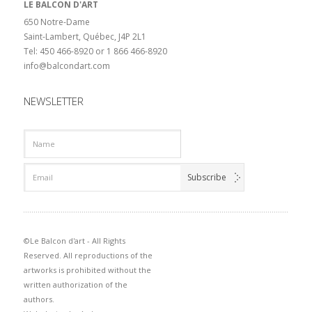
LE BALCON D'ART
650 Notre-Dame
Saint-Lambert, Québec, J4P 2L1
Tel: 450 466-8920 or 1 866 466-8920
info@balcondart.com
NEWSLETTER
©Le Balcon d'art - All Rights
Reserved. All reproductions of the
artworks is prohibited without the
written authorization of the
authors.