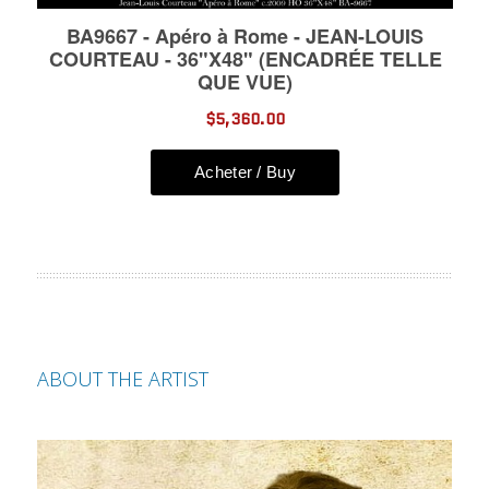
ABOUT THE ARTIST