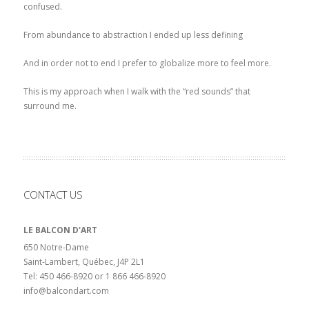
confused.
From abundance to abstraction I ended up less defining
And in order not to end I prefer to globalize more to feel more.
This is my approach when I walk with the “red sounds” that
surround me.
CONTACT US
LE BALCON D'ART
650 Notre-Dame
Saint-Lambert, Québec, J4P 2L1
Tel: 450 466-8920 or 1 866 466-8920
info@balcondart.com