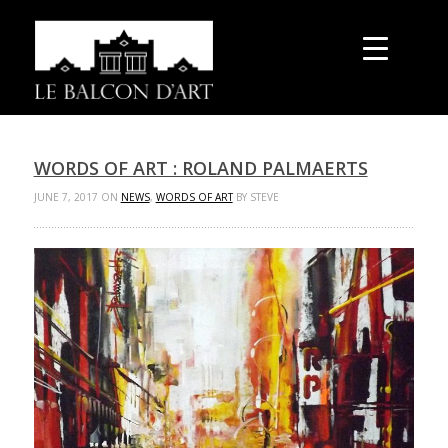
WORDS OF ART : ROLAND PALMAERTS
JUNE 7, 2017 ON
NEWS
,
WORDS OF ART
BY STEVE