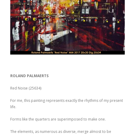
ROLAND PALMAERTS
Red Noise (25634)
For me, this painting represents exactly the rhythms of my present
life.
Forms like the quarters are superimposed to make one.
The elements, as numerous as diverse, merge almost to be