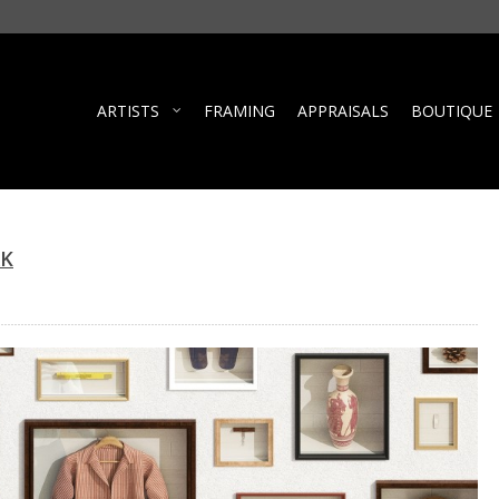
ARTISTS
FRAMING
APPRAISALS
BOUTIQUE
RK