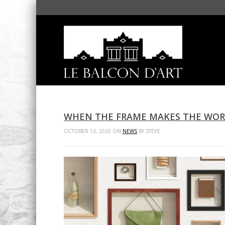
WHEN THE FRAME MAKES THE WO
OCTOBER 13, 2020 ON
NEWS
BY STEVE