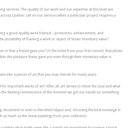
ng services. The quality of our work and our expertise at this level are
across Quebec call on our services when a particular project requires a
ing a good quality work framed – protection, enhancement, and
e possibility of framing a work or object of lesser monetary value?
 or that a friend gave you? Or the ticket from your first concert, that photo
er the pleasure these gave you even though their monetary value is
m into a pieces of art that you may cherish for many years.
for important works of art? After all, art serves to move the soul and what
an the fleeting reminiscence of the moment we got our hands on something
ng, document or even a cherished object and, choosing the best montage in
sh as much as the finest paintings from your collection.
tifies what might seem like a significant investment by turning a trivial