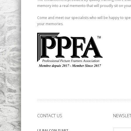
memory into a real memento that will proudly sit on your
Come and meet our specialists who will be happy to spen
your memories.
CONTACT US
NEWSLET
LE BALCON D'ART