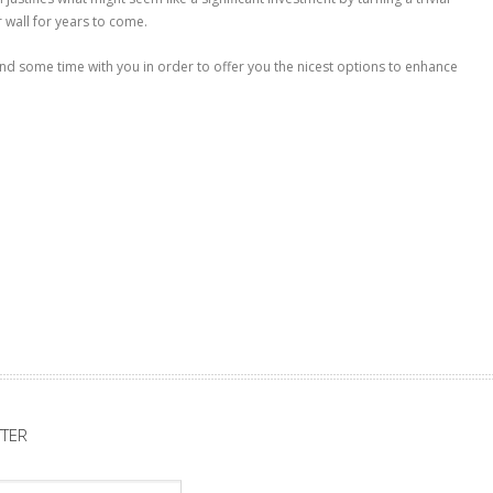
 wall for years to come.
d some time with you in order to offer you the nicest options to enhance
TER