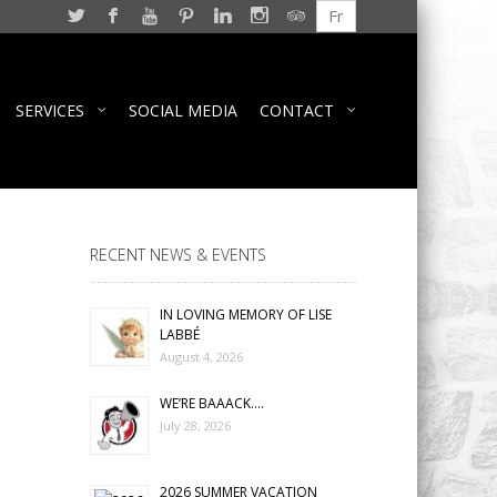
Fr
SERVICES
SOCIAL MEDIA
CONTACT
RECENT NEWS & EVENTS
IN LOVING MEMORY OF LISE
LABBÉ
August 4, 2026
WE’RE BAAACK….
July 28, 2026
2026 SUMMER VACATION