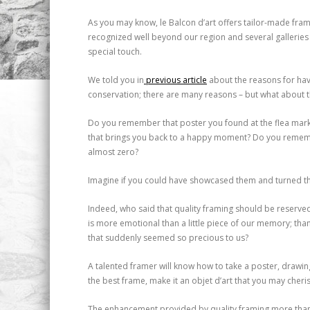
As you may know, le Balcon d’art offers tailor-made frami
recognized well beyond our region and several galleries 
special touch.
We told you in
previous article
about the reasons for hav
conservation; there are many reasons – but what about th
Do you remember that poster you found at the flea market
that brings you back to a happy moment? Do you rememb
almost zero?
Imagine if you could have showcased them and turned the
Indeed, who said that quality framing should be reserved 
is more emotional than a little piece of our memory; th
that suddenly seemed so precious to us?
A talented framer will know how to take a poster, drawi
the best frame, make it an objet d’art that you may cheri
The enhancement provided by quality framing more than jus