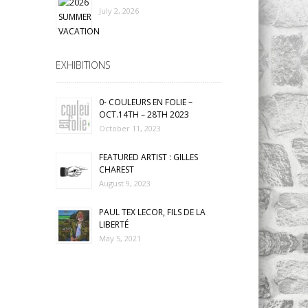
July 2, 2026
EXHIBITIONS
0- COULEURS EN FOLIE –
OCT.14TH – 28TH 2023
October 11, 2023
FEATURED ARTIST : GILLES
CHAREST
August 9, 2023
PAUL TEX LECOR, FILS DE LA
LIBERTÉ
May 5, 2021