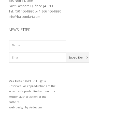
650 Notre-Dame
Saint-Lambert, Québec, J4P 2L1
Tel: 450 466-8920 or 1 866 466-8920
info@balcondart.com
NEWSLETTER
©Le Balcon d'art - All Rights
Reserved. All reproductions of the
artworks is prohibited without the
written authorization of the
authors.
Web design by
Ardecom