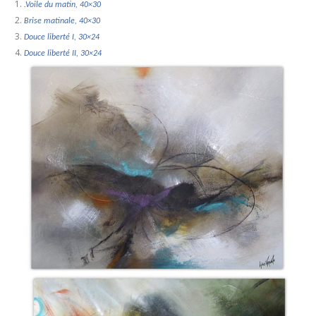
.Voile du matin, 40×30
Brise matinale, 40×30
Douce liberté I, 30×24
Douce liberté II, 30×24