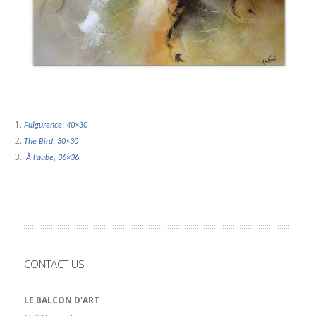
Fulgurence, 40×30
The Bird, 30×30
À l’aube, 36×36
CONTACT US
LE BALCON D'ART