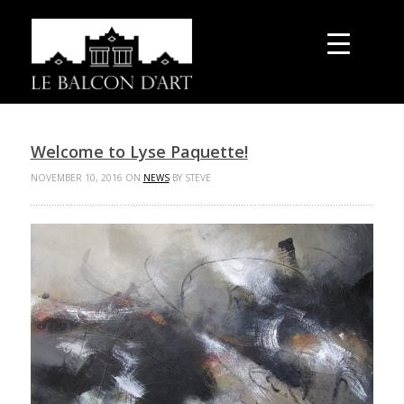
Welcome to Lyse Paquette!
NOVEMBER 10, 2016 ON
NEWS
BY STEVE