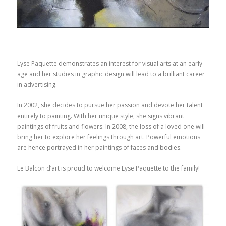
Lyse Paquette demonstrates an interest for visual arts at an early
age and her studies in graphic design will lead to a brilliant career
in advertising.
In 2002, she decides to pursue her passion and devote her talent
entirely to painting. With her unique style, she signs vibrant
paintings of fruits and flowers. In 2008, the loss of a loved one will
bring her to explore her feelings through art. Powerful emotions
are hence portrayed in her paintings of faces and bodies.
Le Balcon d’art is proud to welcome Lyse Paquette to the family!