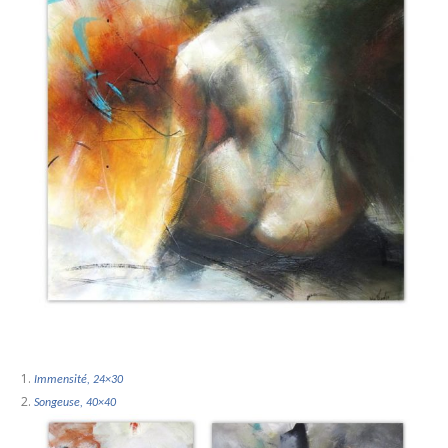
Immensité, 24×30
Songeuse, 40×40