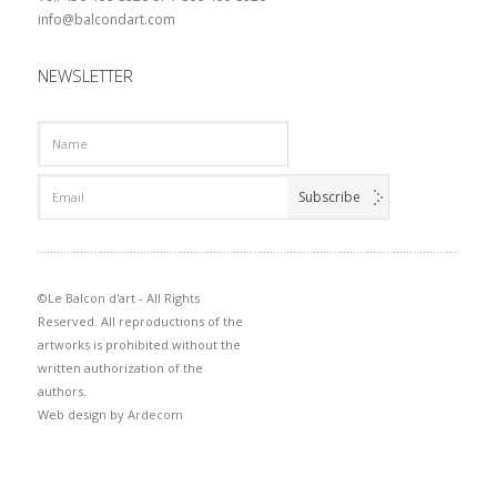
info@balcondart.com
NEWSLETTER
©Le Balcon d'art - All Rights
Reserved. All reproductions of the
artworks is prohibited without the
written authorization of the
authors.
Web design by
Ardecom