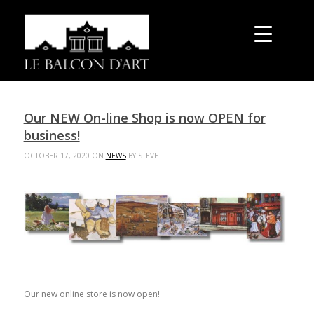
Our NEW On-line Shop is now OPEN for
business!
OCTOBER 17, 2020 ON
NEWS
BY STEVE
Our new online store is now open!