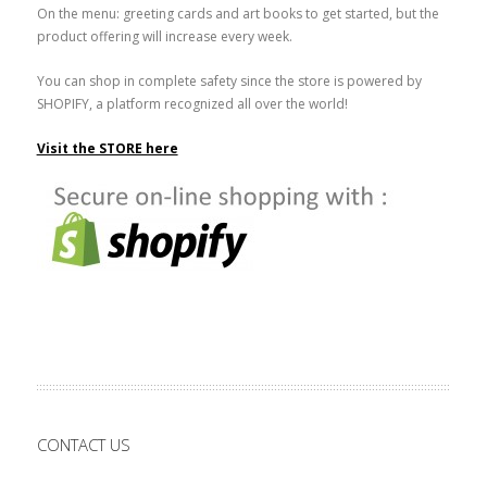
On the menu: greeting cards and art books to get started, but the
product offering will increase every week.
You can shop in complete safety since the store is powered by
SHOPIFY, a platform recognized all over the world!
Visit the STORE here
CONTACT US