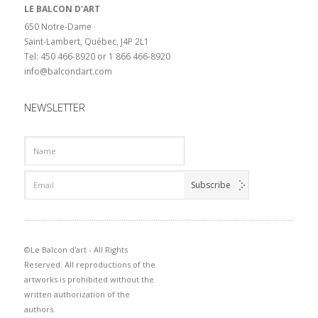
LE BALCON D'ART
650 Notre-Dame
Saint-Lambert, Québec, J4P 2L1
Tel: 450 466-8920 or 1 866 466-8920
info@balcondart.com
NEWSLETTER
©Le Balcon d'art - All Rights
Reserved. All reproductions of the
artworks is prohibited without the
written authorization of the
authors.