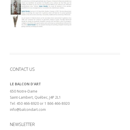
CONTACT US
LE BALCON D'ART
650 Notre-Dame
Saint-Lambert, Québec, J4P 2L1
Tel: 450 466-8920 or 1 866 466-8920
info@balcondart.com
NEWSLETTER