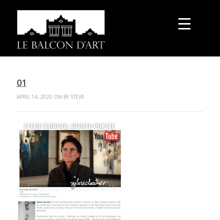
01
APRIL 14, 2020 ON BY STEVE