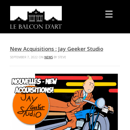
New Acquisitions : Jay Geeker Studio
SEPTEMBER 7, 2022 ON
NEWS
BY STEVE