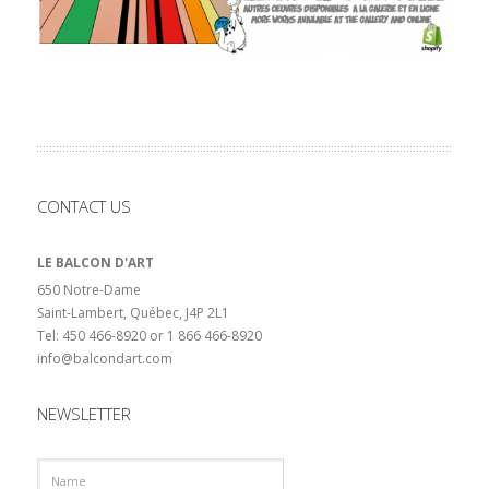
CONTACT US
LE BALCON D'ART
650 Notre-Dame
Saint-Lambert, Québec, J4P 2L1
Tel: 450 466-8920 or 1 866 466-8920
info@balcondart.com
NEWSLETTER