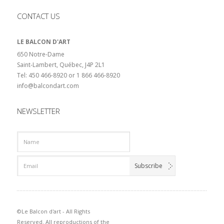
CONTACT US
LE BALCON D'ART
650 Notre-Dame
Saint-Lambert, Québec, J4P 2L1
Tel: 450 466-8920 or 1 866 466-8920
info@balcondart.com
NEWSLETTER
©Le Balcon d'art - All Rights
Reserved. All reproductions of the