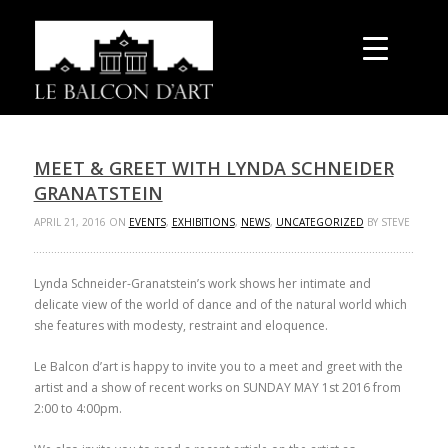
MEET & GREET WITH LYNDA SCHNEIDER
GRANATSTEIN
APRIL 21, 2016 ON
EVENTS
,
EXHIBITIONS
,
NEWS
,
UNCATEGORIZED
BY STEVE
Lynda Schneider-Granatstein’s work shows her intimate and
delicate view of the world of dance and of the natural world which
she features with modesty, restraint and eloquence.
Le Balcon d’art is happy to invite you to a meet and greet with the
artist and a show of recent works on SUNDAY MAY 1
st
2016 from
2:00 to 4:00pm.