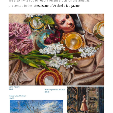
We also invite you to read a recent article on the artist as
presented in the
latest issue of Arabella Magazine
.