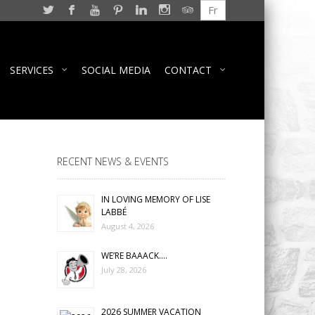
Fr
SERVICES
SOCIAL MEDIA
CONTACT
RECENT NEWS & EVENTS
IN LOVING MEMORY OF LISE
LABBÉ
August 4, 2026
WE’RE BAAACK….
July 28, 2026
2026 SUMMER VACATION