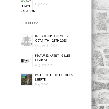
July 2, 2026
EXHIBITIONS
0- COULEURS EN FOLIE –
OCT.14TH – 28TH 2023
October 11, 2023
FEATURED ARTIST : GILLES
CHAREST
August 9, 2023
PAUL TEX LECOR, FILS DE LA
LIBERTÉ
May 5, 2021