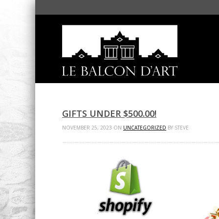
GIFTS UNDER $500.00!
NOVEMBER 25, 2023 ON
UNCATEGORIZED
BY STEVE