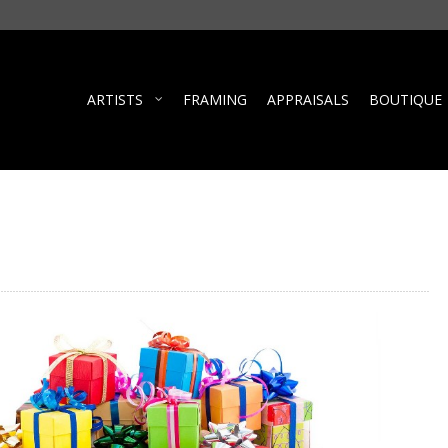
ARTISTS
FRAMING
APPRAISALS
BOUTIQUE