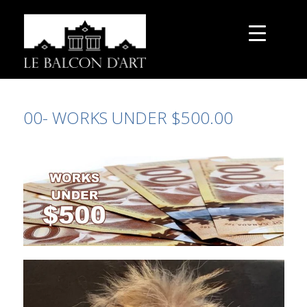
00- WORKS UNDER $500.00