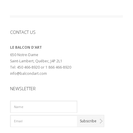
CONTACT US
LE BALCON D'ART
650 Notre-Dame
Saint-Lambert, Québec, J4P 2L1
Tel: 450 466-8920 or 1 866 466-8920
info@balcondart.com
NEWSLETTER