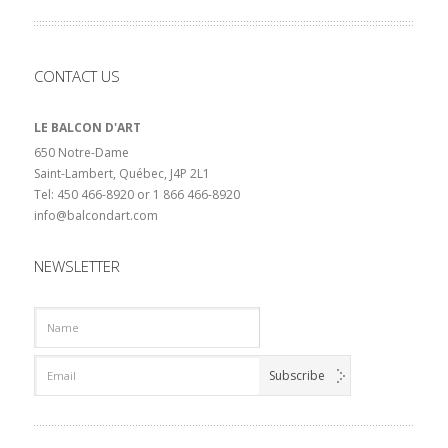
CONTACT US
LE BALCON D'ART
650 Notre-Dame
Saint-Lambert, Québec, J4P 2L1
Tel: 450 466-8920 or 1 866 466-8920
info@balcondart.com
NEWSLETTER