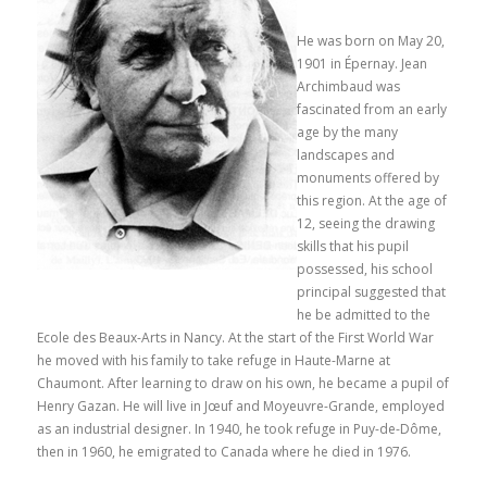
He was born on May 20,
1901 in Épernay.
Jean
Archimbaud was
fascinated from an early
age by the many
landscapes and
monuments offered by
this region.
At the age of
12, seeing the drawing
skills that his pupil
possessed, his school
principal suggested that
he be admitted to the
Ecole des Beaux-Arts in Nancy.
At the start of the First World War
he moved with his family to take refuge in Haute-Marne at
Chaumont.
After learning to draw on his own, he became a pupil of
Henry Gazan.
He will live in Jœuf and Moyeuvre-Grande, employed
as an industrial designer.
In 1940, he took refuge in Puy-de-Dôme,
then in 1960, he emigrated to Canada where he died in 1976.