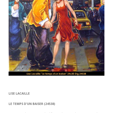
LISE LACAILLE
LE TEMPS D’UN BAISER (24538)