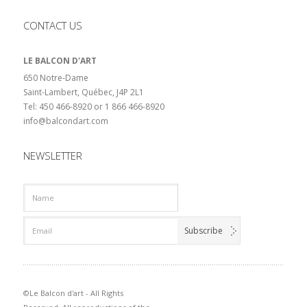
CONTACT US
LE BALCON D'ART
650 Notre-Dame
Saint-Lambert, Québec, J4P 2L1
Tel: 450 466-8920 or 1 866 466-8920
info@balcondart.com
NEWSLETTER
©Le Balcon d'art - All Rights