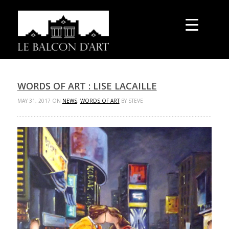
WORDS OF ART : LISE LACAILLE
MAY 31, 2017 ON
NEWS
,
WORDS OF ART
BY STEVE