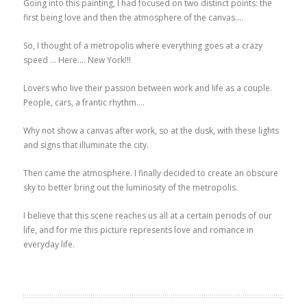
Going into this painting, I had focused on two distinct points: the
first being love and then the atmosphere of the canvas….
So, I thought of a metropolis where everything goes at a crazy
speed … Here…. New York!!!
Lovers who live their passion between work and life as a couple.
People, cars, a frantic rhythm….
Why not show a canvas after work, so at the dusk, with these lights
and signs that illuminate the city.
Then came the atmosphere. I finally decided to create an obscure
sky to better bring out the luminosity of the metropolis.
I believe that this scene reaches us all at a certain periods of our
life, and for me this picture represents love and romance in
everyday life.