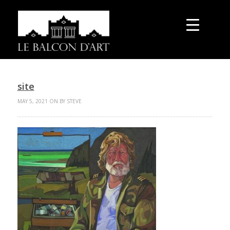
site
MAY 5, 2021 ON BY STEVE