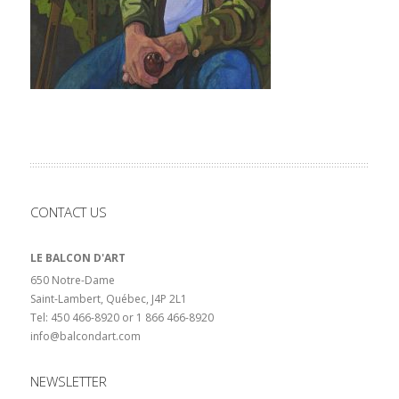
CONTACT US
LE BALCON D'ART
650 Notre-Dame
Saint-Lambert, Québec, J4P 2L1
Tel: 450 466-8920 or 1 866 466-8920
info@balcondart.com
NEWSLETTER