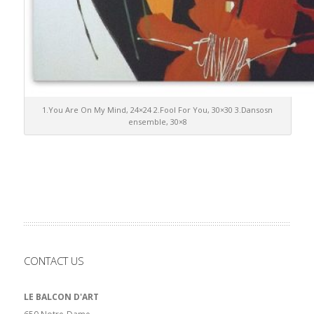
1.You Are On My Mind, 24×24 2.Fool For You, 30×30 3.Dansosn
ensemble, 30×8
CONTACT US
LE BALCON D'ART