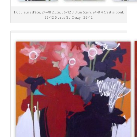
1.Couleurs d’été, 24×48 2.Été, 36×12 3.Blue Stain, 24×8 4.C’est si bon!,
36×12 5.Let’s Go Crazy!, 36×12