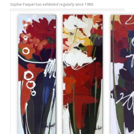
Sophie Paquet has exhibited regularly since 1989.