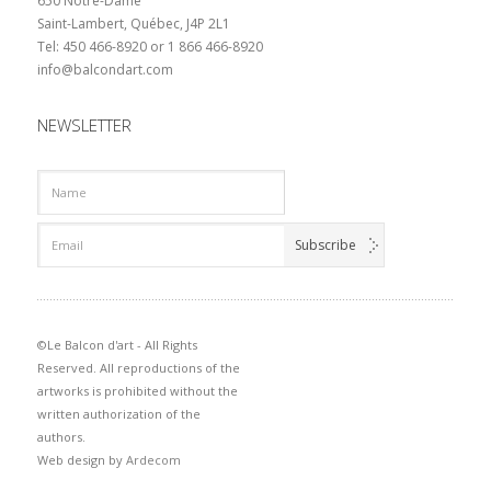
650 Notre-Dame
Saint-Lambert, Québec, J4P 2L1
Tel: 450 466-8920 or 1 866 466-8920
info@balcondart.com
NEWSLETTER
©Le Balcon d'art - All Rights
Reserved. All reproductions of the
artworks is prohibited without the
written authorization of the
authors.
Web design by
Ardecom