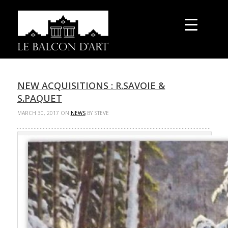
NEW ACQUISITIONS : R.SAVOIE &
S.PAQUET
MARCH 30, 2017 ON
NEWS
BY STEVE