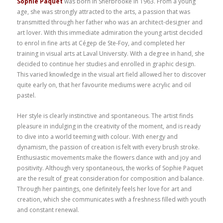
Sophie Paquet
was born in Sherbrooke in 1963. From a young
age, she was strongly attracted to the arts, a passion that was
transmitted through her father who was an architect-designer and
art lover. With this immediate admiration the young artist decided
to enrol in fine arts at Cégep de Ste-Foy, and completed her
training in visual arts at Laval University. With a degree in hand, she
decided to continue her studies and enrolled in graphic design.
This varied knowledge in the visual art field allowed her to discover
quite early on, that her favourite mediums were acrylic and oil
pastel.
Her style is clearly instinctive and spontaneous. The artist finds
pleasure in indulging in the creativity of the moment, and is ready
to dive into a world teeming with colour. With energy and
dynamism, the passion of creation is felt with every brush stroke.
Enthusiastic movements make the flowers dance with and joy and
positivity. Although very spontaneous, the works of Sophie Paquet
are the result of great consideration for composition and balance.
Through her paintings, one definitely feels her love for art and
creation, which she communicates with a freshness filled with youth
and constant renewal.