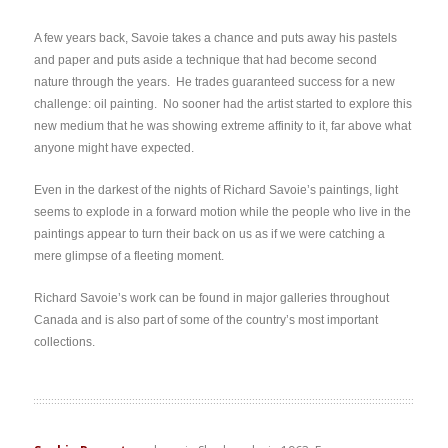
A few years back, Savoie takes a chance and puts away his pastels
and paper and puts aside a technique that had become second
nature through the years. He trades guaranteed success for a new
challenge: oil painting. No sooner had the artist started to explore this
new medium that he was showing extreme affinity to it, far above what
anyone might have expected.
Even in the darkest of the nights of Richard Savoie’s paintings, light
seems to explode in a forward motion while the people who live in the
paintings appear to turn their back on us as if we were catching a
mere glimpse of a fleeting moment.
Richard Savoie’s work can be found in major galleries throughout
Canada and is also part of some of the country’s most important
collections.