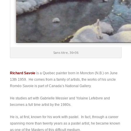
Sans titre, 36×36
Richard Savoie
is a Quebec painter born in Moncton (N.B.) on June
13th 1959. He comes from a family of artists, the works of his uncle
Roméo Savoie is part of Canada’s National Gallery.
He studies art with Gabrielle Messier and Yolaine Lefebvre and
becomes a full time artist by the 1980s.
He is, at first, known for his work with pastel. In fact, through a career
spanning more than twenty years as a pastel artist, he became known
as one of the Masters of this difficult medium.