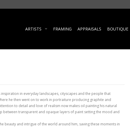
ARTISTS
FRAMING
APPRAISALS
BOUTIQUE
s inspiration in everyday landscapes, cityscapes and the people that
where he then went on to work in portraiture producing graphite and
 attention to detail and love of realism now makes oil painting his natural
ip between transparent and opaque layers of paint setting the mood and
 the beauty and intrigue of the world around him, saving these moments in