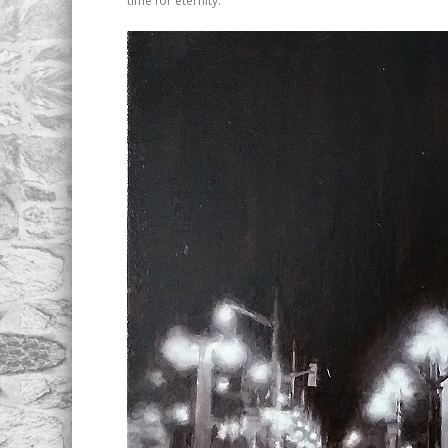
time for eternity.