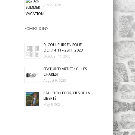
July 2, 2026
EXHIBITIONS
0- COULEURS EN FOLIE –
OCT.14TH – 28TH 2023
October 11, 2023
FEATURED ARTIST : GILLES
CHAREST
August 9, 2023
PAUL TEX LECOR, FILS DE LA
LIBERTÉ
May 5, 2021