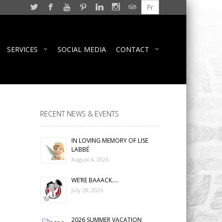
Fr
SERVICES
SOCIAL MEDIA
CONTACT
RECENT NEWS & EVENTS
IN LOVING MEMORY OF LISE
LABBÉ
August 4, 2026
WE’RE BAAACK….
July 28, 2026
2026 SUMMER VACATION