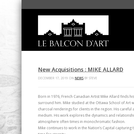
New Acquisitions : MIKE ALLARD
DECEMBER 17, 2019 ON
NEWS
BY STEVE
Born in 1976, French Canadian Artist Mike Allard finds hi
surround him. Mike studied at the Ottawa School of Art 
charcoal renderings for clients in the region. His careful
medium. His work explores the dynamics and relationsh
atmosphere often times in monochromatic fashion.
Mike continues to work in the Nation’s Capital capturing