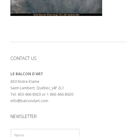
CONTACT US
LE BALCON D'ART
650 Notre-Dame
Saint-Lambert, Québec, J4P 2L1
Tel: 450 466-8920 or 1 866 466-8920
info@balcondart.com
NEWSLETTER