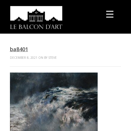
ba8401
DECEMBER 8, 2021 ON BY STEVE