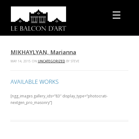
MIKHAYLYAN, Marianna
MAY 14, 2015 ON
UNCATEGORIZED
BY STEVE
AVAILABLE WORKS
[ngg_images gallery_ids=”83″ display_type=”photocrati-
nextgen_pro_masonry”]