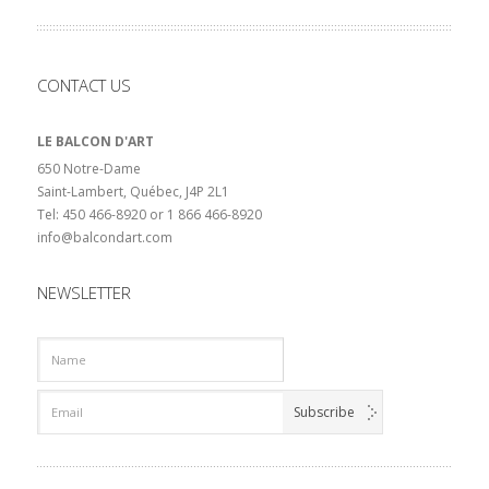
CONTACT US
LE BALCON D'ART
650 Notre-Dame
Saint-Lambert, Québec, J4P 2L1
Tel: 450 466-8920 or 1 866 466-8920
info@balcondart.com
NEWSLETTER