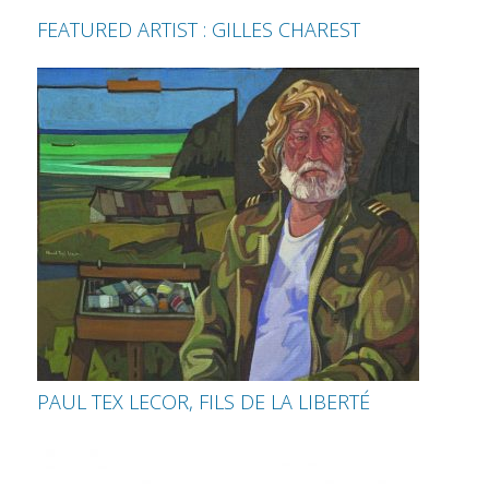
FEATURED ARTIST : GILLES CHAREST
PAUL TEX LECOR, FILS DE LA LIBERTÉ