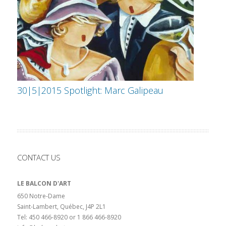
30|5|2015 Spotlight: Marc Galipeau
CONTACT US
LE BALCON D'ART
650 Notre-Dame
Saint-Lambert, Québec, J4P 2L1
Tel: 450 466-8920 or 1 866 466-8920