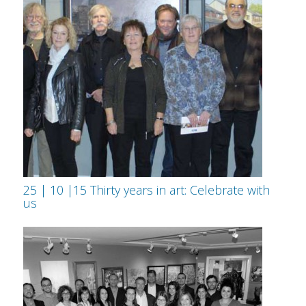
25 | 10 |15 Thirty years in art: Celebrate with
us