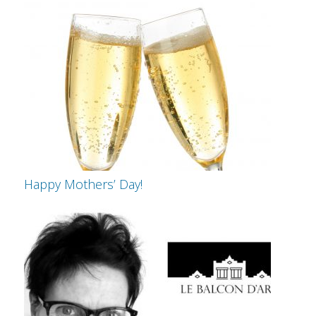
Happy Mothers’ Day!