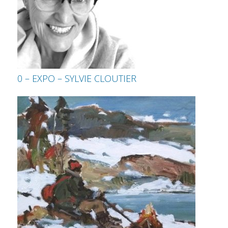
0 – EXPO – SYLVIE CLOUTIER