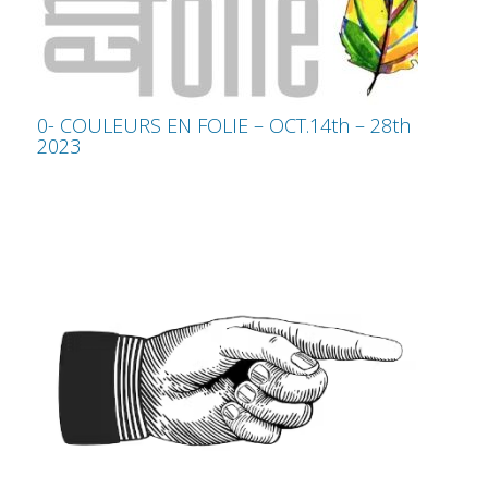
0- COULEURS EN FOLIE – OCT.14th – 28th
2023