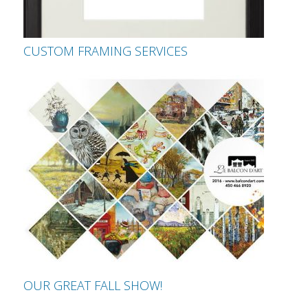
CUSTOM FRAMING SERVICES
OUR GREAT FALL SHOW!