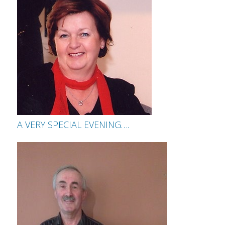
A VERY SPECIAL EVENING….