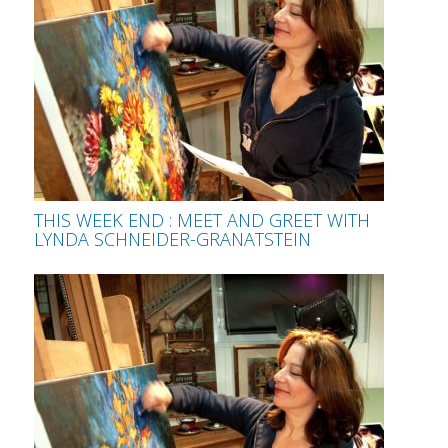
THIS WEEK END : MEET AND GREET WITH
LYNDA SCHNEIDER-GRANATSTEIN