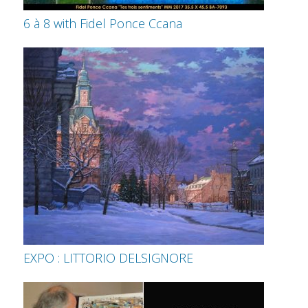
6 à 8 with Fidel Ponce Ccana
EXPO : LITTORIO DELSIGNORE