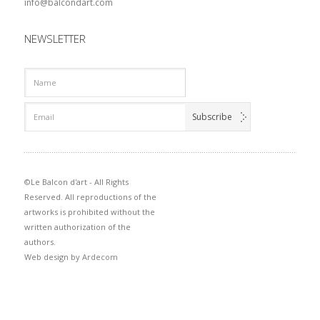
info@balcondart.com
NEWSLETTER
©Le Balcon d'art - All Rights
Reserved. All reproductions of the
artworks is prohibited without the
written authorization of the
authors.
Web design by
Ardecom