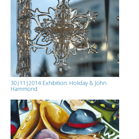
30|11|2014 Exhibition: Holiday & John
Hammond