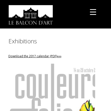
Exhibitions
Download the 2017 calendar (PDF)»»»