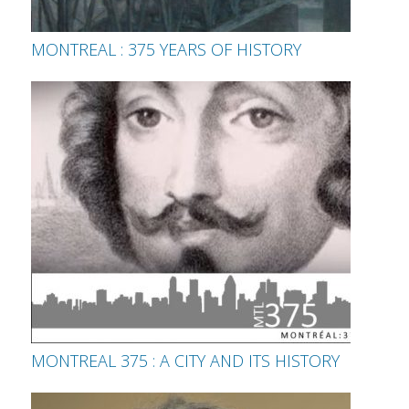
MONTREAL : 375 YEARS OF HISTORY
MONTREAL 375 : A CITY AND ITS HISTORY