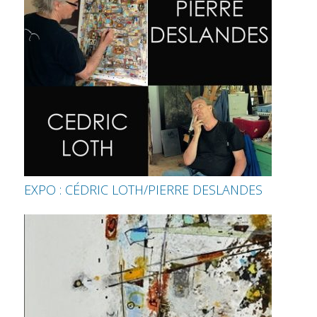
EXPO : CÉDRIC LOTH/PIERRE DESLANDES