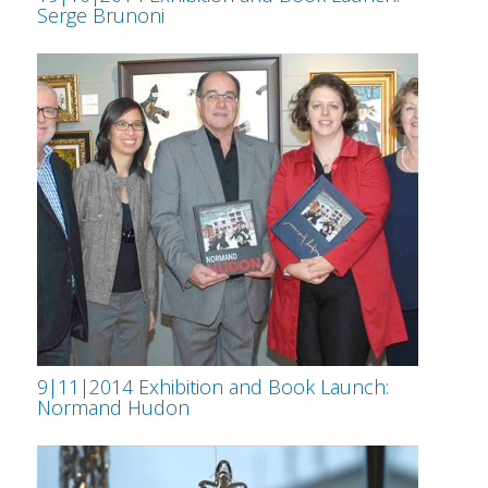
Serge Brunoni
9|11|2014 Exhibition and Book Launch:
Normand Hudon