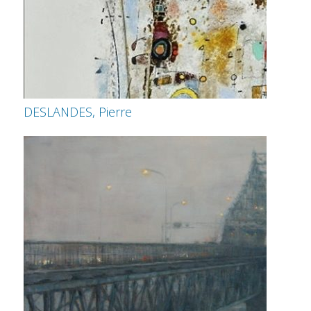
DESLANDES, Pierre