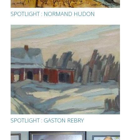
SPOTLIGHT : NORMAND HUDON
SPOTLIGHT : GASTON REBRY