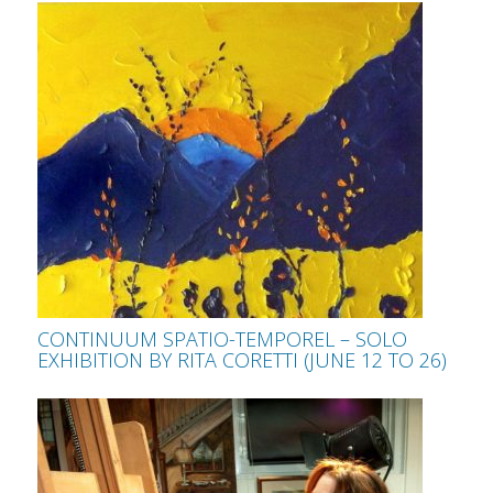
CONTINUUM SPATIO-TEMPOREL – SOLO
EXHIBITION BY RITA CORETTI (JUNE 12 TO 26)