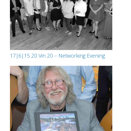
17|6|15 20 Vin 20 – Networking Evening