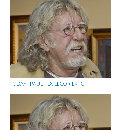
TODAY : PAUL TEX LECOR EXPO!!!!!