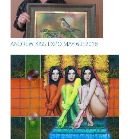
ANDREW KISS EXPO MAY 6th.2018