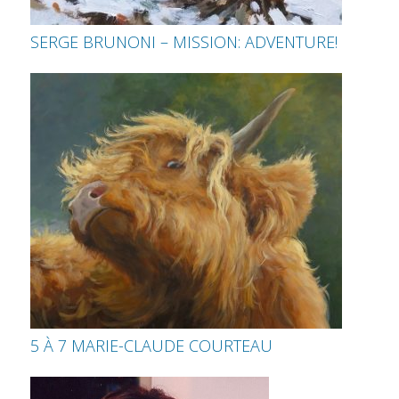
SERGE BRUNONI – MISSION: ADVENTURE!
5 À 7 MARIE-CLAUDE COURTEAU