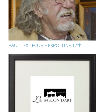
PAUL TEX LECOR – EXPO JUNE 17th