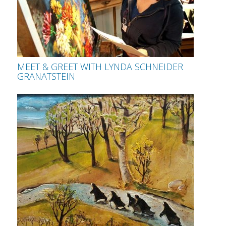
MEET & GREET WITH LYNDA SCHNEIDER
GRANATSTEIN