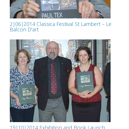
2|06|2014 Classica Festival St Lambert – Le
Balcon D’art
19|10|2014 Exhibition and Book Launch: