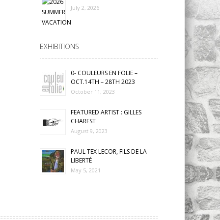
July 2, 2026
EXHIBITIONS
0- COULEURS EN FOLIE –
OCT.14TH – 28TH 2023
October 11, 2023
FEATURED ARTIST : GILLES
CHAREST
August 9, 2023
PAUL TEX LECOR, FILS DE LA
LIBERTÉ
May 5, 2021