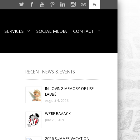
Fr
SERVICES
SOCIAL MEDIA
CONTACT
RECENT NEWS & EVENTS
IN LOVING MEMORY OF LISE
LABBÉ
August 4, 2026
WE’RE BAAACK….
July 28, 2026
2026 SUMMER VACATION