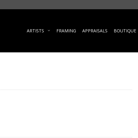
ARTISTS
FRAMING
APPRAISALS
BOUTIQUE