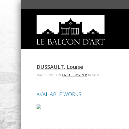
DUSSAULT, Louise
MAY 18, 2015 ON
UNCATEGORIZED
BY STEVE
AVAILABLE WORKS