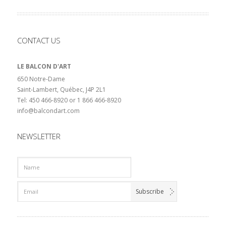
CONTACT US
LE BALCON D'ART
650 Notre-Dame
Saint-Lambert, Québec, J4P 2L1
Tel: 450 466-8920 or 1 866 466-8920
info@balcondart.com
NEWSLETTER