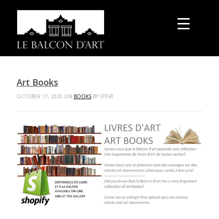
Art Books
OCTOBER 17, 2020 ON
BOOKS
BY STEVE