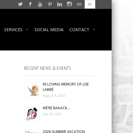
Fr
SERVICES
SOCIAL MEDIA
CONTACT
RECENT NEWS & EVENTS
IN LOVING MEMORY OF LISE
LABBÉ
August 4, 2026
WE’RE BAAACK….
July 28, 2026
2026 SUMMER VACATION