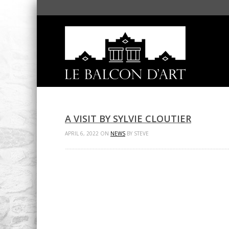
A VISIT BY SYLVIE CLOUTIER
APRIL 6, 2022 ON
NEWS
BY STEVE