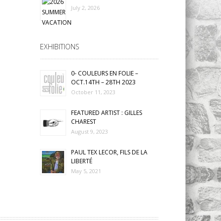
July 2, 2026
EXHIBITIONS
0- COULEURS EN FOLIE –
OCT.14TH – 28TH 2023
October 11, 2023
FEATURED ARTIST : GILLES
CHAREST
August 9, 2023
PAUL TEX LECOR, FILS DE LA
LIBERTÉ
May 5, 2021