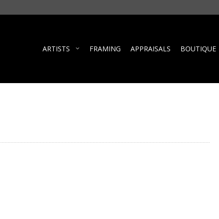
ARTISTS
FRAMING
APPRAISALS
BOUTIQUE