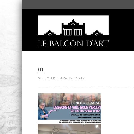
01
SEPTEMBER 3, 2024 ON BY STEVE