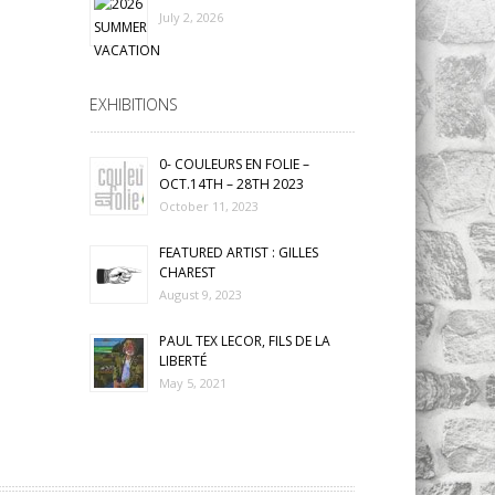
July 2, 2026
EXHIBITIONS
0- COULEURS EN FOLIE –
OCT.14TH – 28TH 2023
October 11, 2023
FEATURED ARTIST : GILLES
CHAREST
August 9, 2023
PAUL TEX LECOR, FILS DE LA
LIBERTÉ
May 5, 2021