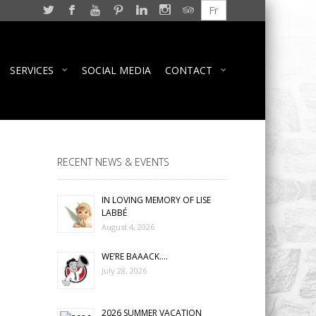
Fr
SERVICES
SOCIAL MEDIA
CONTACT
RECENT NEWS & EVENTS
IN LOVING MEMORY OF LISE
LABBÉ
August 4, 2026
WE’RE BAAACK….
July 28, 2026
2026 SUMMER VACATION