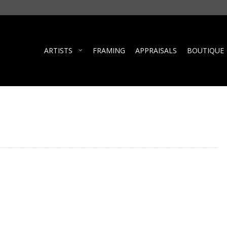
ARTISTS
FRAMING
APPRAISALS
BOUTIQUE