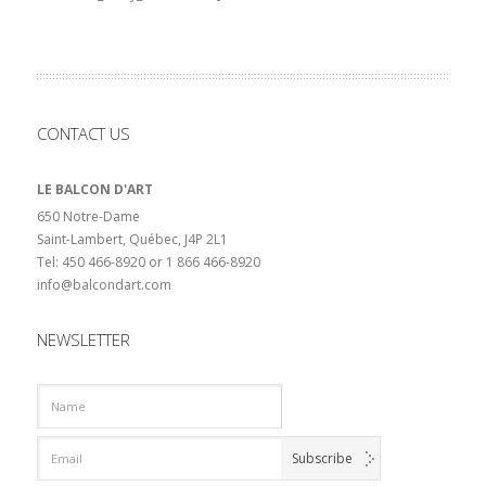
CONTACT US
LE BALCON D'ART
650 Notre-Dame
Saint-Lambert, Québec, J4P 2L1
Tel: 450 466-8920 or 1 866 466-8920
info@balcondart.com
NEWSLETTER