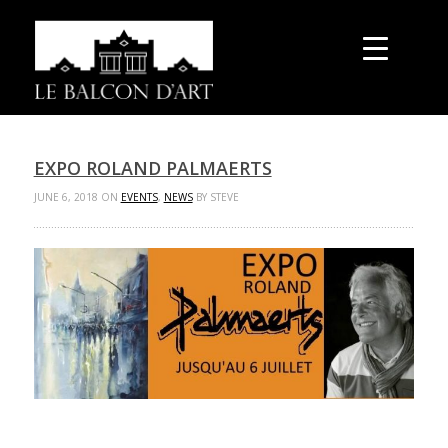
EXPO ROLAND PALMAERTS
JUNE 6, 2018 ON
EVENTS
,
NEWS
BY STEVE