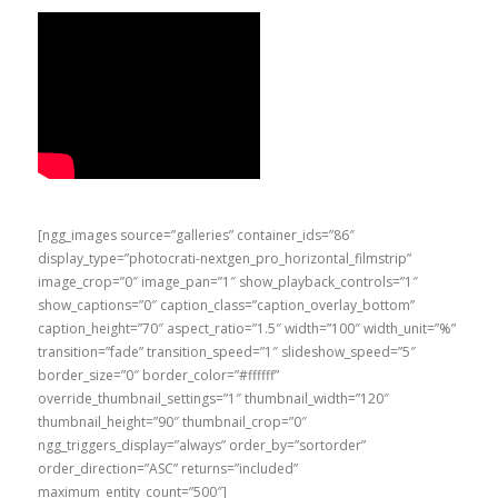
[ngg_images source=”galleries” container_ids=”86″
display_type=”photocrati-nextgen_pro_horizontal_filmstrip”
image_crop=”0″ image_pan=”1″ show_playback_controls=”1″
show_captions=”0″ caption_class=”caption_overlay_bottom”
caption_height=”70″ aspect_ratio=”1.5″ width=”100″ width_unit=”%”
transition=”fade” transition_speed=”1″ slideshow_speed=”5″
border_size=”0″ border_color=”#ffffff”
override_thumbnail_settings=”1″ thumbnail_width=”120″
thumbnail_height=”90″ thumbnail_crop=”0″
ngg_triggers_display=”always” order_by=”sortorder”
order_direction=”ASC” returns=”included”
maximum_entity_count=”500″]