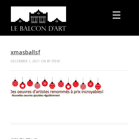
xmasballsf
DECEMBER 1, 2021 ON BY STEVE