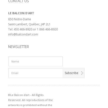
CONTACT US
LE BALCON D'ART
650 Notre-Dame
Saint-Lambert, Québec, J4P 2L1
Tel: 450 466-8920 or 1 866 466-8920
info@balcondart.com
NEWSLETTER
©Le Balcon d'art - All Rights
Reserved. All reproductions of the
artworks is prohibited without the