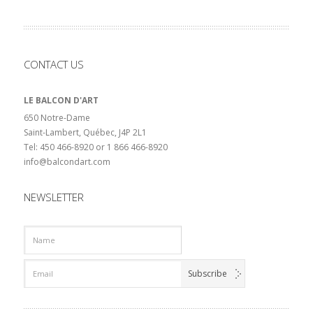
CONTACT US
LE BALCON D'ART
650 Notre-Dame
Saint-Lambert, Québec, J4P 2L1
Tel: 450 466-8920 or 1 866 466-8920
info@balcondart.com
NEWSLETTER