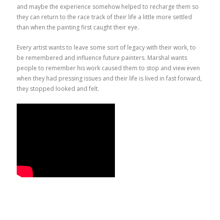
and maybe the experience somehow helped to recharge them so
they can return to the race track of their life a little more settled
than when the painting first caught their eye.
Every artist wants to leave some sort of legacy with their work, to
be remembered and influence future painters. Marshal wants
people to remember his work caused them to stop and view even
when they had pressing issues and their life is lived in fast forward,
they stopped looked and felt.