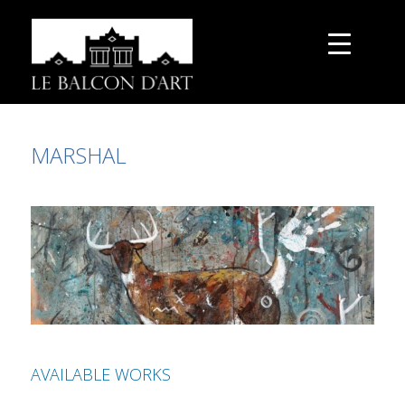
MARSHAL
AVAILABLE WORKS