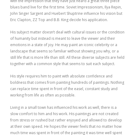
with the impression that they have just heard a great three piece
blues band live for the first time. Soviet Impressionism, Ilya Repin,
John Singer Sargent and Huebert Shuptrine influence his vision but
Eric Clapton, ZZ Top and B.B. King decide his application.
His subject matter doesn’t deal with cultural issues or the condition
of humanity but instead is meant to leave the viewer and their
emotions in a state of joy. He may paint an iconic celebrity or a
landscape that seems so familiar without showing you why, or a
still life that is more life than still. All these diverse subjects are held
together with a common style that seems to suit each subject.
His style requires him to paint with absolute confidence and
boldness that comes from painting hundreds of paintings. Nothing
can replace time spent in front of the easel, constant study and
working from life as often as possible.
Living in a small town has influenced his work as well, there is a
slow comfort to him and his work. His paintings are not created
from stress or rushed but rather enjoyed and allowed to develop
at their own speed. He hopes the viewer feels that no matter how
much time was spent in front of the painting it was time well spent