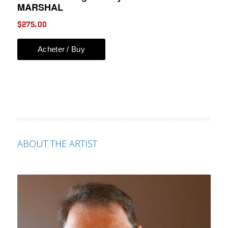
ABOUT THE ARTIST