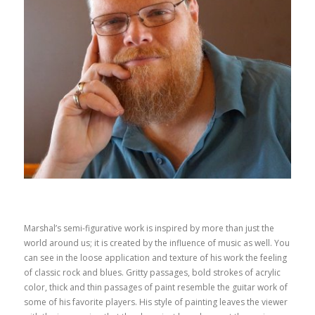
Marshal’s semi-figurative work is inspired by more than just the
world around us; it is created by the influence of music as well. You
can see in the loose application and texture of his work the feeling
of classic rock and blues. Gritty passages, bold strokes of acrylic
color, thick and thin passages of paint resemble the guitar work of
some of his favorite players. His style of painting leaves the viewer