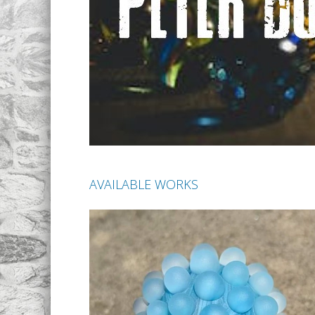
AVAILABLE WORKS