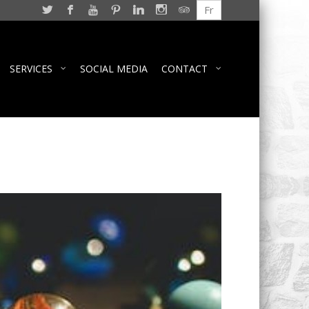
Fr
SERVICES
SOCIAL MEDIA
CONTACT