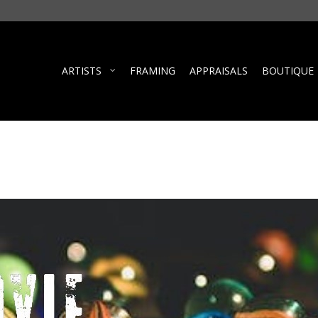
ARTISTS
FRAMING
APPRAISALS
BOUTIQUE