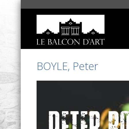
BOYLE, Peter