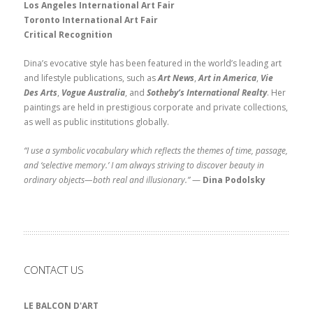
Los Angeles International Art Fair
Toronto International Art Fair
Critical Recognition
Dina’s evocative style has been featured in the world’s leading art
and lifestyle publications, such as
Art News
,
Art in America
,
Vie
Des Arts
,
Vogue Australia
, and
Sotheby’s International Realty
. Her
paintings are held in prestigious corporate and private collections,
as well as public institutions globally.
“I use a symbolic vocabulary which reflects the themes of time, passage,
and ‘selective memory.’ I am always striving to discover beauty in
ordinary objects—both real and illusionary.”
—
Dina Podolsky
CONTACT US
LE BALCON D'ART