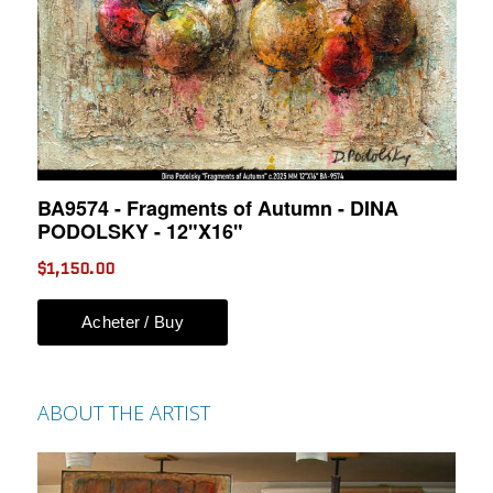
ABOUT THE ARTIST