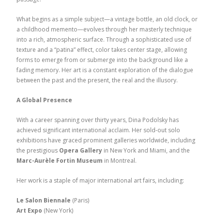
What begins as a simple subject—a vintage bottle, an old clock, or
a childhood memento—evolves through her masterly technique
into a rich, atmospheric surface. Through a sophisticated use of
texture and a “patina” effect, color takes center stage, allowing
forms to emerge from or submerge into the background like a
fading memory. Her art is a constant exploration of the dialogue
between the past and the present, the real and the illusory.
A Global Presence
With a career spanning over thirty years, Dina Podolsky has
achieved significant international acclaim. Her sold-out solo
exhibitions have graced prominent galleries worldwide, including
the prestigious
Opera Gallery
in New York and Miami, and the
Marc-Aurèle Fortin Museum
in Montreal.
Her work is a staple of major international art fairs, including:
Le Salon Biennale
(Paris)
Art Expo
(New York)