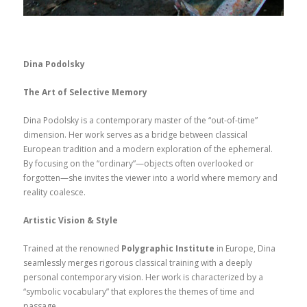
Dina Podolsky
The Art of Selective Memory
Dina Podolsky is a contemporary master of the “out-of-time”
dimension. Her work serves as a bridge between classical
European tradition and a modern exploration of the ephemeral.
By focusing on the “ordinary”—objects often overlooked or
forgotten—she invites the viewer into a world where memory and
reality coalesce.
Artistic Vision & Style
Trained at the renowned
Polygraphic Institute
in Europe, Dina
seamlessly merges rigorous classical training with a deeply
personal contemporary vision. Her work is characterized by a
“symbolic vocabulary” that explores the themes of time and
passage.