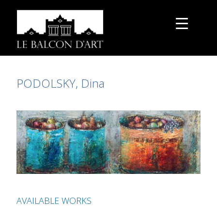
PODOLSKY, Dina
AVAILABLE WORKS