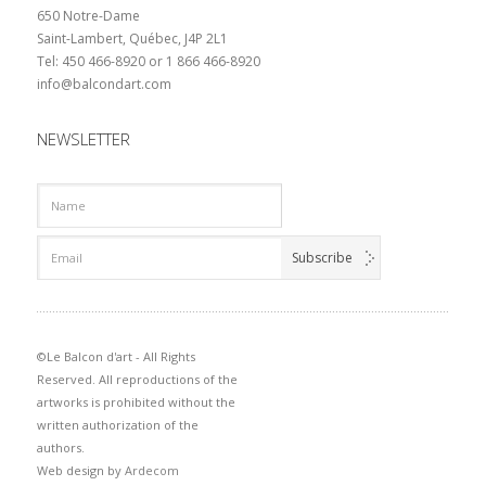
650 Notre-Dame
Saint-Lambert, Québec, J4P 2L1
Tel: 450 466-8920 or 1 866 466-8920
info@balcondart.com
NEWSLETTER
©Le Balcon d'art - All Rights
Reserved. All reproductions of the
artworks is prohibited without the
written authorization of the
authors.
Web design by
Ardecom