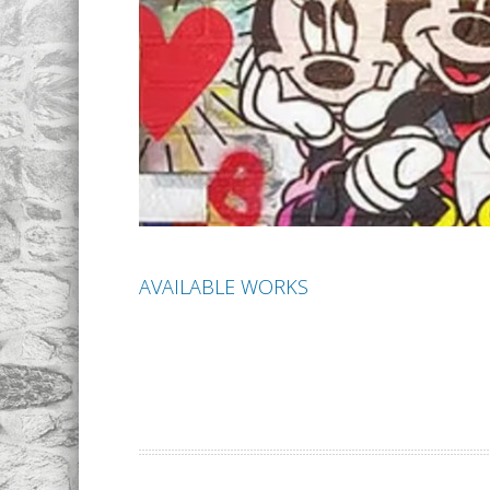
AVAILABLE WORKS