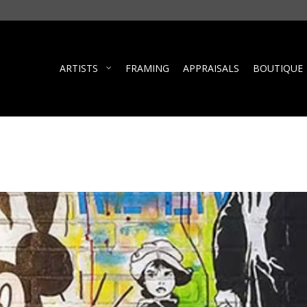
ARTISTS
FRAMING
APPRAISALS
BOUTIQUE