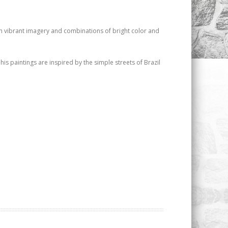
with vibrant imagery and combinations of bright color and
his paintings are inspired by the simple streets of Brazil