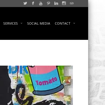
SERVICES
SOCIAL MEDIA
CONTACT