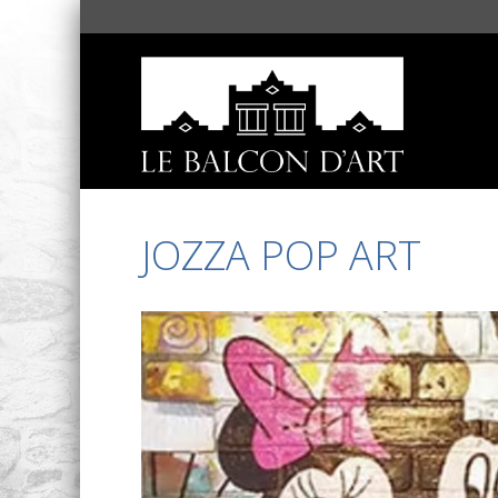
JOZZA POP ART