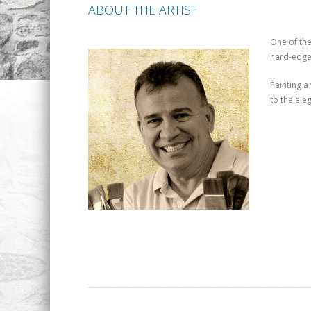
ABOUT THE ARTIST
One of the
hard-edged
Painting a
to the eleg