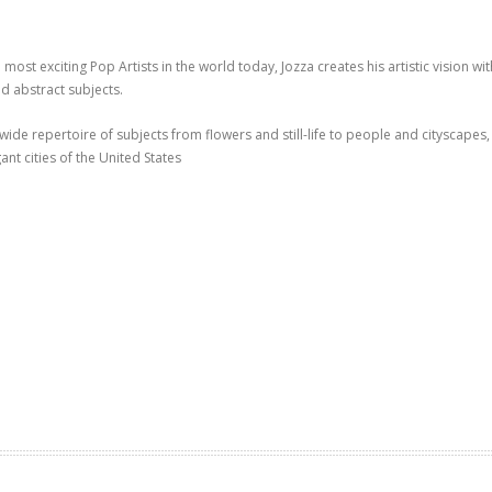
 most exciting Pop Artists in the world today, Jozza creates his artistic vision 
 abstract subjects.
 wide repertoire of subjects from flowers and still-life to people and cityscapes, 
ant cities of the United States